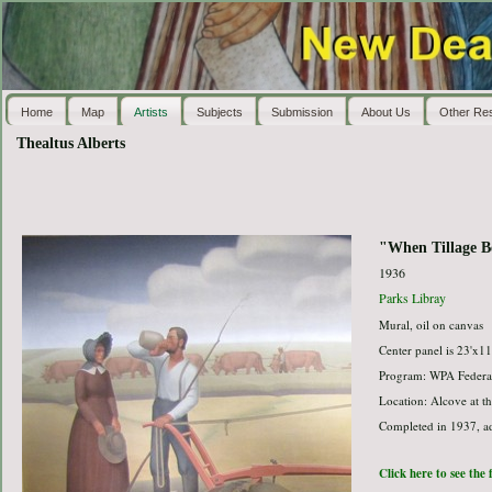
Home
Map
Artists
Subjects
Submission
About Us
Other Re
Thealtus Alberts
"When Tillage B
1936
Parks Libray
Mural, oil on canvas
Center panel is 23'x11
Program: WPA Federal
Location: Alcove at th
Completed in 1937, ad
Click here to see the 