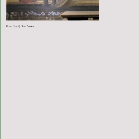
Photo (detail): Seth Gaines