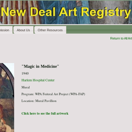
ission
About Us
Other Resources
Return to All Art
"Magic in Medicine"
1940
Harlem Hospital Center
Mural
Program: WPA Federal Art Project (WPA-FAP)
Location: Mural Pavillion
Click here to see the full artwork