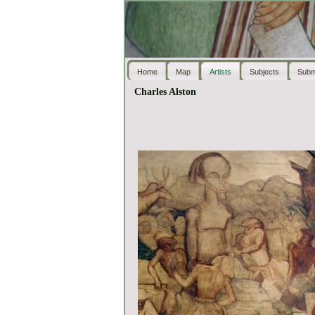
Home
Map
Artists
Subjects
Subm
Charles Alston