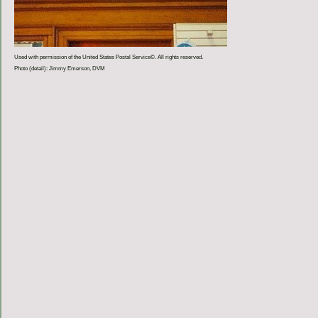
Used with permission of the United States Postal Service©. All rights reserved.
Photo (detail): Jimmy Emerson, DVM