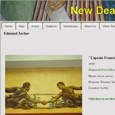
Home
Map
Artists
Subjects
Submission
About Us
Other Re
Edmund Archer
"Captain Franci
1939
Hopewell Post Office
Mural, oil on canvas
Program: Treasury Sec
Location: Lobby
Click here to see the 