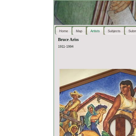
Home
Map
Artists
Subjects
Subm
Bruce Ariss
1911-1994