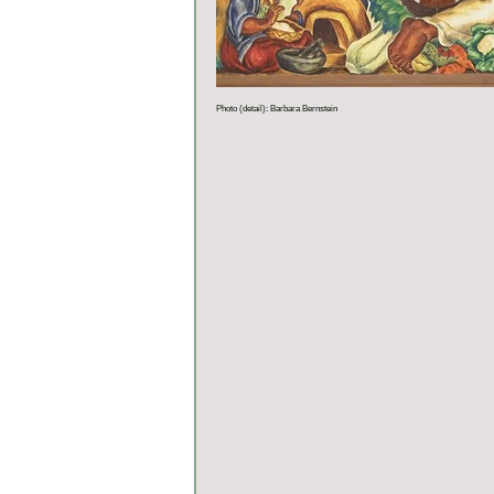
Photo (detail): Barbara Bernstein