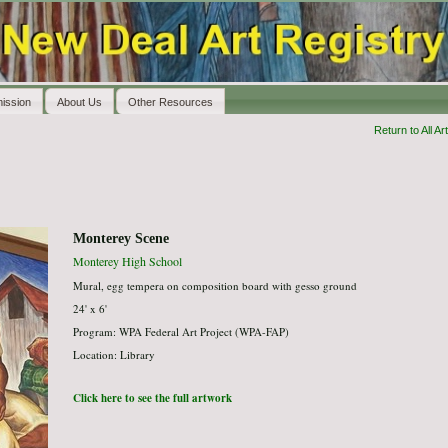
ission
About Us
Other Resources
Return to All Art
Monterey Scene
Monterey High School
Mural, egg tempera on composition board with gesso ground
24' x 6'
Program: WPA Federal Art Project (WPA-FAP)
Location: Library
Click here to see the full artwork