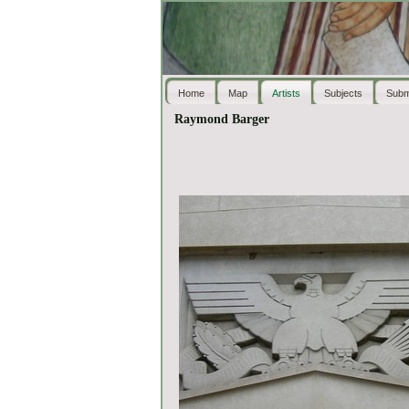
Home
Map
Artists
Subjects
Subm
Raymond Barger