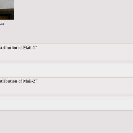
rved.
tribution of Mail-1"
tribution of Mail-2"