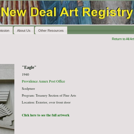
ission
About Us
Other Resources
Return to All Art
"Eagle"
1940
Providence Annex Post Office
Sculpture
Program: Treasury Section of Fine Arts
Location: Exterior, over front door
Click here to see the full artwork