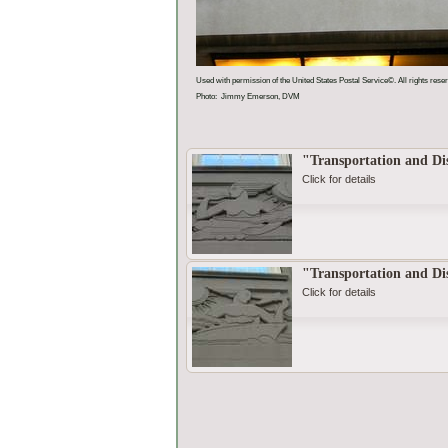
Used with permission of the United States Postal Service©. All rights rese
Photo: Jimmy Emerson, DVM
"Transportation and Dis
Click for details
"Transportation and Dis
Click for details