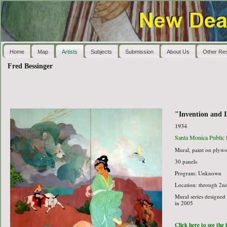
Home
Map
Artists
Subjects
Submission
About Us
Other Re
Fred Bessinger
"Invention and 
1934
Santa Monica Public 
Mural, paint on plyw
30 panels
Program: Unknown
Location: through 2nd
Mural series designed 
in 2005
Click here to see the 