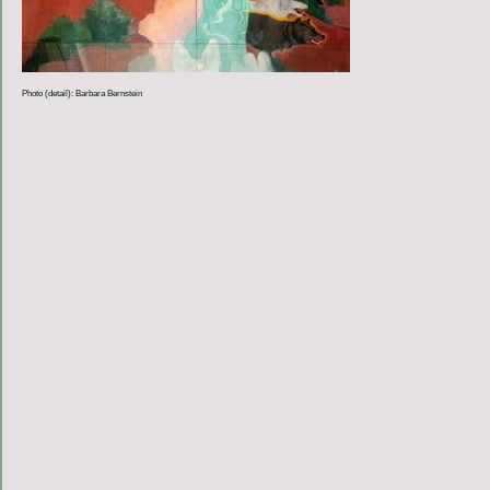
Photo (detail): Barbara Bernstein