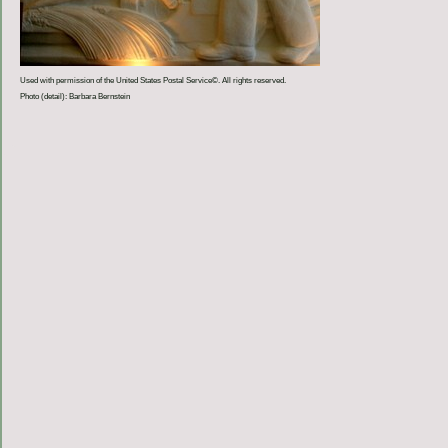
Used with permission of the United States Postal Service©. All rights reserved.
Photo (detail): Barbara Bernstein