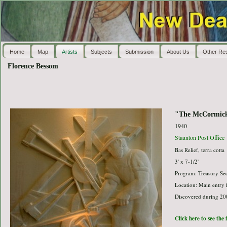
Home
Map
Artists
Subjects
Submission
About Us
Other Re
Florence Bessom
"The McCormick
1940
Staunton Post Office
Bas Relief, terra cotta
3' x 7-1/2'
Program: Treasury Sec
Location: Main entry 
Discovered during 200
Click here to see the 