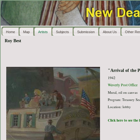
Home
Map
Artists
Subjects
Submission
About Us
Other Re
Roy Best
"Arrival of the 
1942
Waverly Post Office
Mural, oil on canvas
Program: Treasury Sec
Location: lobby
Click here to see the 