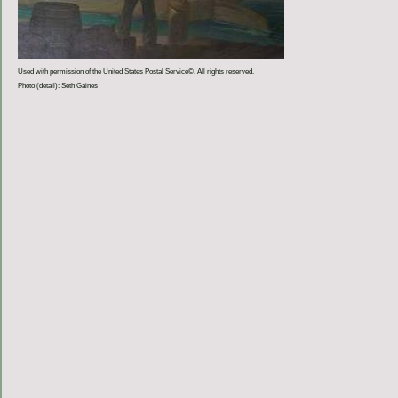
Used with permission of the United States Postal Service©. All rights reserved.
Photo (detail): Seth Gaines