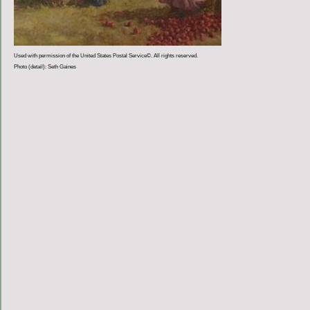
Used with permission of the United States Postal Service©. All rights reserved.
Photo (detail): Seth Gaines