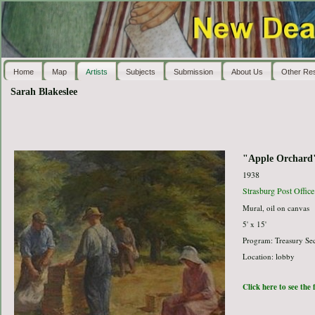
Home
Map
Artists
Subjects
Submission
About Us
Other Re
Sarah Blakeslee
"Apple Orchard
1938
Strasburg Post Office
Mural, oil on canvas
5' x 15'
Program: Treasury Sec
Location: lobby
Click here to see the 