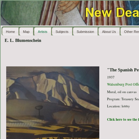
Home
Map
Artists
Subjects
Submission
About Us
Other Re
E. L. Blumenschein
"The Spanish Pe
1937
Walsenburg Post Offi
Mural, oil on canvas
Program: Treasury Sec
Location: lobby
Click here to see the 