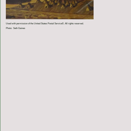
Used with permission of the United States Postal Service©. All rights reserved.
Photo: Seth Gaines