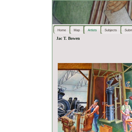
Home
Map
Artists
Subjects
Subm
Jac T. Bowen