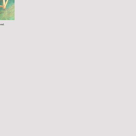
rved.