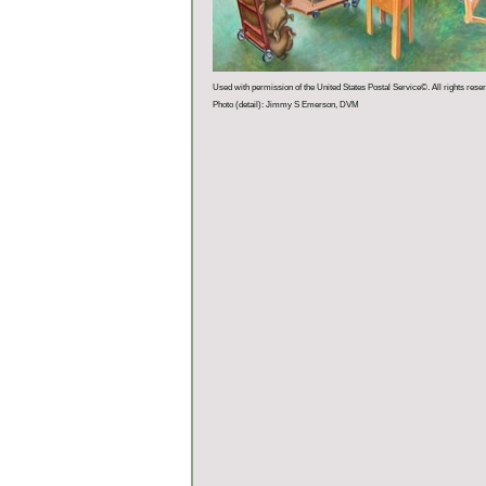
Used with permission of the United States Postal Service©. All rights rese
Photo (detail): Jimmy S Emerson, DVM