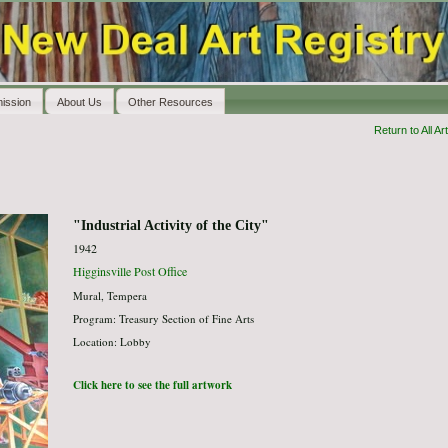
ission
About Us
Other Resources
Return to All Art
"Industrial Activity of the City"
1942
Higginsville Post Office
Mural, Tempera
Program: Treasury Section of Fine Arts
Location: Lobby
Click here to see the full artwork