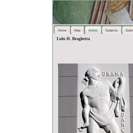
Home
Map
Artists
Subjects
Subm
Lulu H. Braghetta