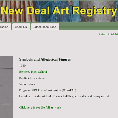
ission
About Us
Other Resources
Return to All Art
Symbols and Allegorical Figures
1940
Berkeley High School
Bas Relief, cast stone
Various sizes
Program: WPA Federal Art Project (WPA-FAP)
Location: Exterior of Little Theater building, street side and courtyard side
Click here to see the full artwork