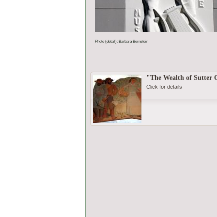
Photo (detail): Barbara Bernstein
"The Wealth of Sutter
Click for details