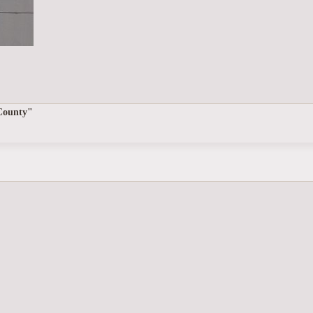
 County"