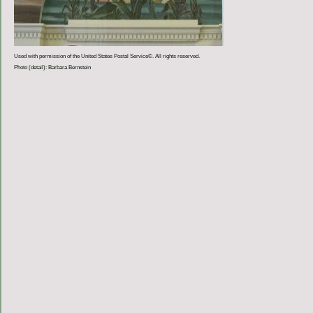
Used with permission of the United States Postal Service©. All rights reserved.
Photo (detail): Barbara Bernstein