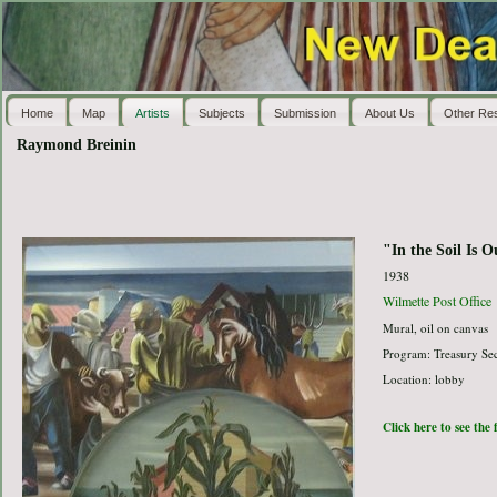
Home
Map
Artists
Subjects
Submission
About Us
Other Re
Raymond Breinin
"In the Soil Is 
1938
Wilmette Post Office
Mural, oil on canvas
Program: Treasury Sec
Location: lobby
Click here to see the 