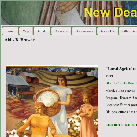
Home
Map
Artists
Subjects
Submission
About Us
Other Re
Aldis B. Browne
"Local Agricultu
1939
Blount County Board 
Mural, oil on canvas
Program: Treasury Sec
Location: Former post
Old post office now h
Click here to see the 