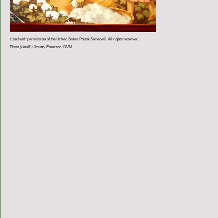
Used with permission of the United States Postal Service©. All rights reserved.
Photo (detail): Jimmy Emerson, DVM