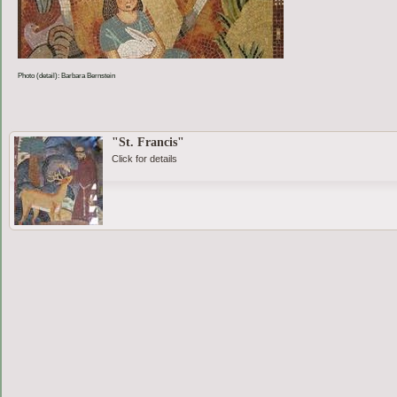
Photo (detail): Barbara Bernstein
"St. Francis"
Click for details