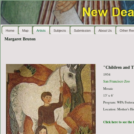
Home
Map
Artists
Subjects
Submission
About Us
Other Re
Margaret Bruton
"Children and T
1934
San Francisco Zoo
Mosaic
13' x 6'
Program: WPA Federal
Location: Mother's H
Click here to see the 