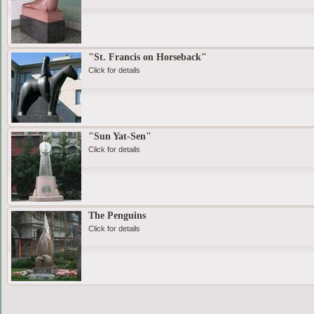
"St. Francis on Horseback"
Click for details
"Sun Yat-Sen"
Click for details
The Penguins
Click for details