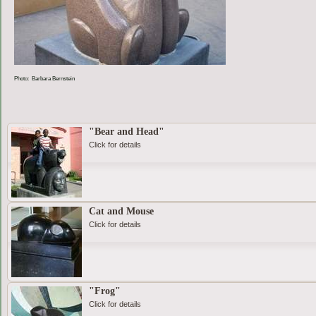
Photo: Barbara Bernstein
"Bear and Head"
Click for details
Cat and Mouse
Click for details
"Frog"
Click for details