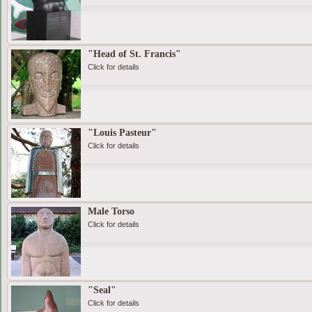
"Head of St. Francis"
Click for details
"Louis Pasteur"
Click for details
Male Torso
Click for details
"Seal"
Click for details