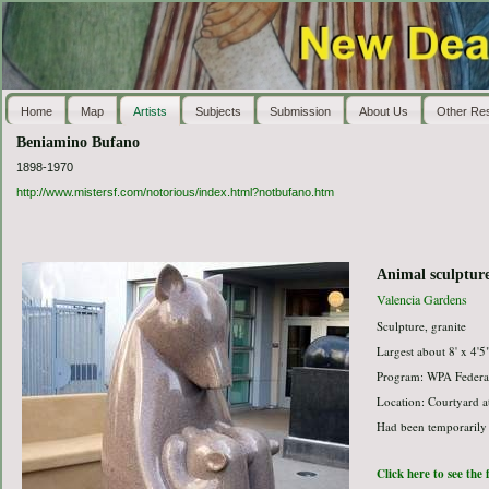
Home
Map
Artists
Subjects
Submission
About Us
Other Re
Beniamino Bufano
1898-1970
http://www.mistersf.com/notorious/index.html?notbufano.htm
Animal sculptur
Valencia Gardens
Sculpture, granite
Largest about 8' x 4'5
Program: WPA Federal
Location: Courtyard a
Had been temporarily
Click here to see the 