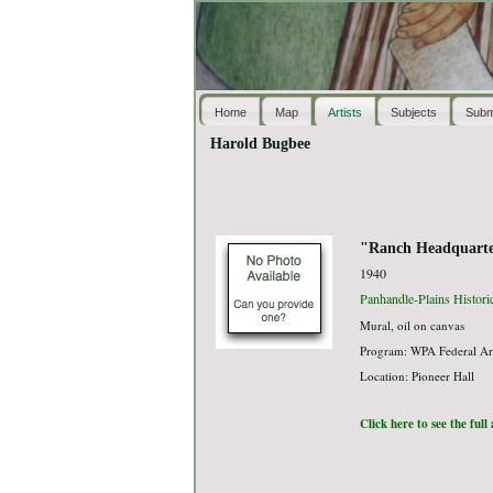
Home
Map
Artists
Subjects
Subm
Harold Bugbee
"Ranch Headquarte
1940
Panhandle-Plains Histor
Mural, oil on canvas
Program: WPA Federal Ar
Location: Pioneer Hall
Click here to see the ful