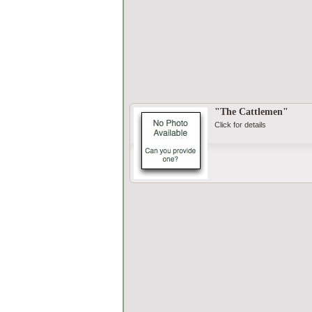
"The Cattlemen"
Click for details