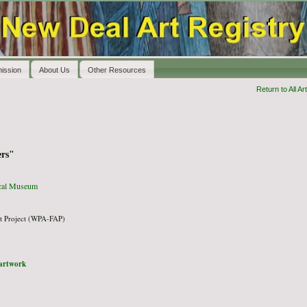
ission
About Us
Other Resources
Return to All Art
rs"
ical Museum
t Project (WPA-FAP)
l artwork