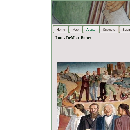
Home
Map
Artists
Subjects
Subm
Louis DeMott Bunce