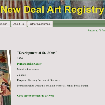
ission
About Us
Other Resources
Return to All Art
"Development of St. Johns"
1936
Portland Bahai Center
Mural, oil on canvas
2 panels
Program: Treasury Section of Fine Arts
Murals installed when this building ws the St. John's Postal Station
Click here to see the full artwork