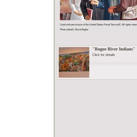
Used with permission of the United States Postal Service©. All rights rese
Photo (detail): Merat Bagha
"Rogue River Indians"
Click for details