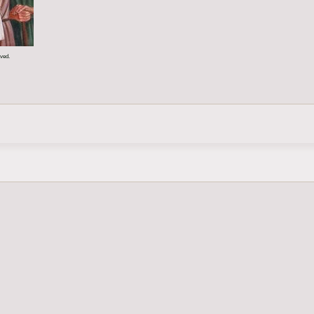
rved.