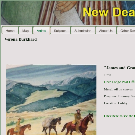
Home
Map
Artists
Subjects
Submission
About Us
Other Re
Verona Burkhard
"James and Granv
1938
Deer Lodge Post Offi
Mural, oil on canvas
Program: Treasury Sec
Location: Lobby
Click here to see the 