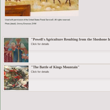
Used with permission of the United States Postal Service©. All rights reserved.
Photo (detail): Jimmy Emerson, DVM
"Powell's Agriculture Resulting from the Shoshone I
Click for details
"The Battle of Kings Mountain"
Click for details