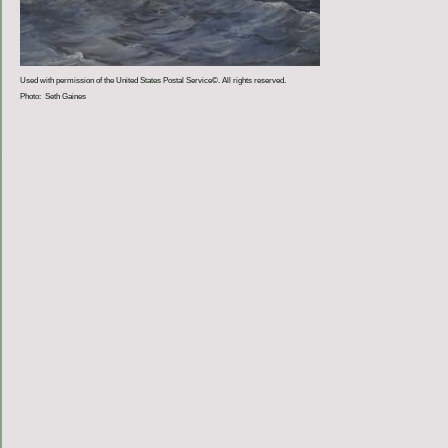
Used with permission of the United States Postal Service©. All rights reserved.
Photo: Seth Gaines