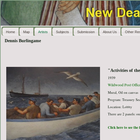
Home
Map
Artists
Subjects
Submission
About Us
Other Re
Dennis Burlingame
"Activities of th
1939
Wildwood Post Offic
Mural, Oil on canvas
Program: Treasury Sec
Location: Lobby
There are 2 panels: o
Click here to see the 