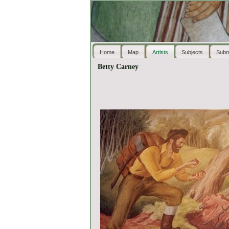
Home
Map
Artists
Subjects
Subm
Betty Carney