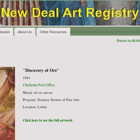
ission
About Us
Other Resources
Return to All Art
"Discovery of Ore"
1941
Chisholm Post Office
Mural, oil on canvas
Program: Treasury Section of Fine Arts
Location: Lobby
Click here to see the full artwork