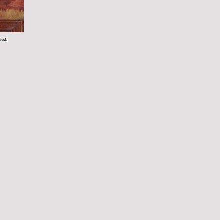
rved.