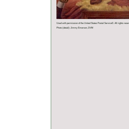
Used with permission of the United States Postal Service©. All rights rese
Photo (detail): Jimmy Emerson, DVM