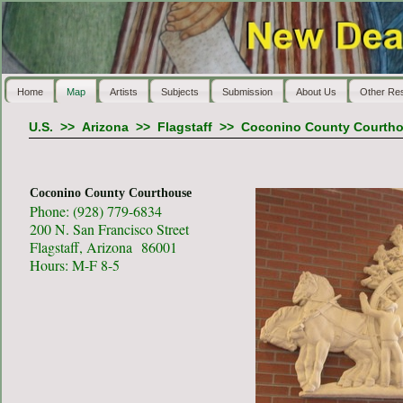
Home
Map
Artists
Subjects
Submission
About Us
Other Re
U.S.
>>
Arizona
>>
Flagstaff
>>
Coconino County Courth
Coconino County Courthouse
Phone: (928) 779-6834
200 N. San Francisco Street
Flagstaff, Arizona 86001
Hours: M-F 8-5