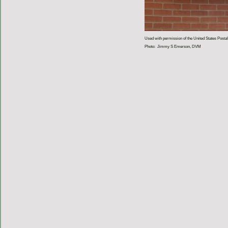
Used with permission of the United States Postal
Photo: Jimmy S Emerson, DVM