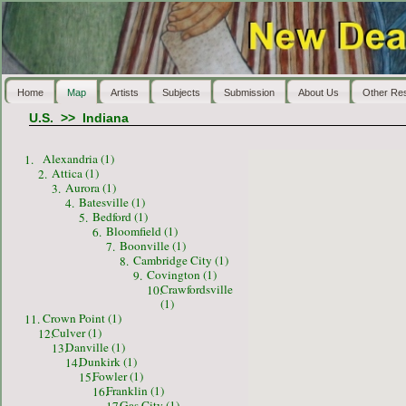
Home
Map
Artists
Subjects
Submission
About Us
Other Re
U.S.
>>
Indiana
Alexandria (1)
1.
Attica (1)
2.
Aurora (1)
3.
Batesville (1)
4.
Bedford (1)
5.
Bloomfield (1)
6.
Boonville (1)
7.
Cambridge City (1)
8.
Covington (1)
9.
Crawfordsville
10.
(1)
Crown Point (1)
11.
Culver (1)
12.
Danville (1)
13.
Dunkirk (1)
14.
Fowler (1)
15.
Franklin (1)
16.
Gas City (1)