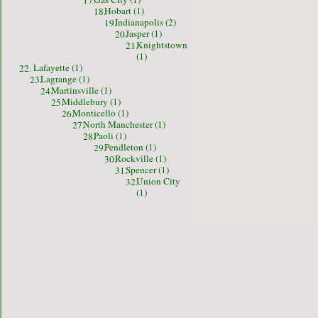
17.
Hobart (1)
18.
Indianapolis (2)
19.
Jasper (1)
20.
Knightstown
21.
(1)
Lafayette (1)
22.
Lagrange (1)
23.
Martinsville (1)
24.
Middlebury (1)
25.
Monticello (1)
26.
North Manchester (1)
27.
Paoli (1)
28.
Pendleton (1)
29.
Rockville (1)
30.
Spencer (1)
31.
Union City
32.
(1)