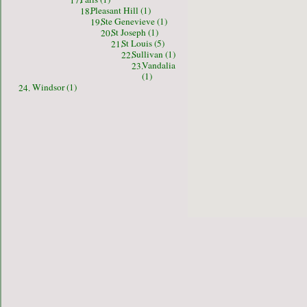
17.
Pleasant Hill (1)
18.
Ste Genevieve (1)
19.
St Joseph (1)
20.
St Louis (5)
21.
Sullivan (1)
22.
Vandalia
23.
(1)
Windsor (1)
24.