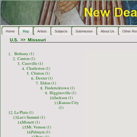
Home
Map
Artists
Subjects
Submission
About Us
Other Re
U.S.
>>
Missouri
Bethany (1)
1.
Canton (1)
2.
Cassville (1)
3.
Charleston (1)
4.
Clinton (1)
5.
Dexter (1)
6.
Eldon (1)
7.
Fredericktown (1)
8.
Higginsville (1)
9.
Jackson (1)
10.
Kansas City
11.
(1)
La Plata (1)
12.
Lee's Summit (1)
13.
Monett (1)
14.
Mt. Vernon (1)
15.
Palmyra (1)
16.
Paris (1)