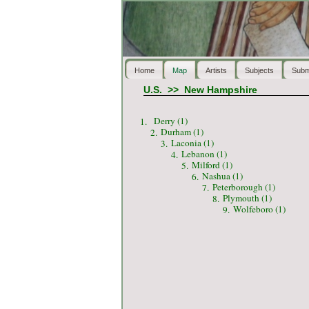
Home
Map
Artists
Subjects
Subm
U.S.
>>
New Hampshire
Derry (1)
1.
Durham (1)
2.
Laconia (1)
3.
Lebanon (1)
4.
Milford (1)
5.
Nashua (1)
6.
Peterborough (1)
7.
Plymouth (1)
8.
Wolfeboro (1)
9.