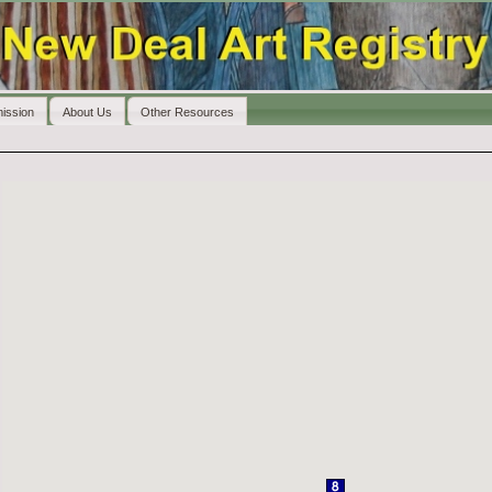
ission
About Us
Other Resources