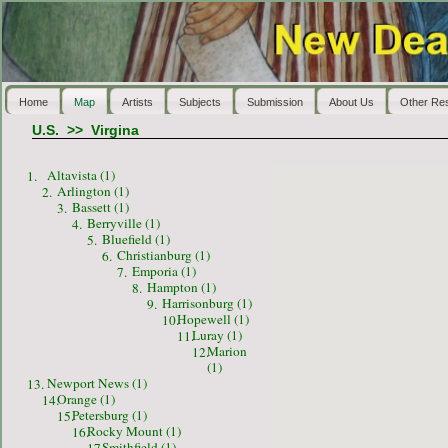
Home
Map
Artists
Subjects
Submission
About Us
Other Re
U.S.
>>
Virgina
Altavista (1)
1.
Arlington (1)
2.
Bassett (1)
3.
Berryville (1)
4.
Bluefield (1)
5.
Christianburg (1)
6.
Emporia (1)
7.
Hampton (1)
8.
Harrisonburg (1)
9.
Hopewell (1)
10.
Luray (1)
11.
Marion
12.
(1)
Newport News (1)
13.
Orange (1)
14.
Petersburg (1)
15.
Rocky Mount (1)
16.
Smithfield (1)