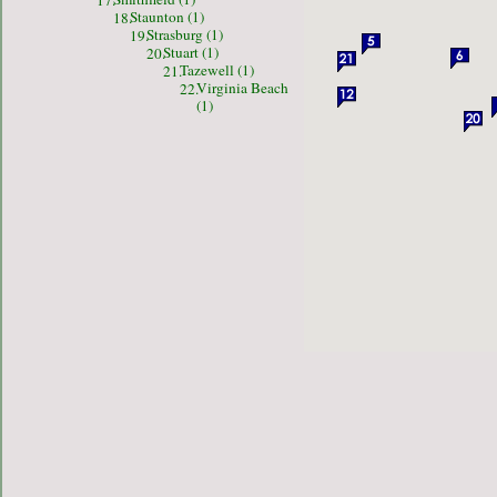
17.
Staunton (1)
18.
Strasburg (1)
19.
Stuart (1)
20.
Tazewell (1)
21.
Virginia Beach
22.
(1)