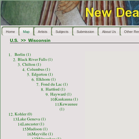
Home
Map
Artists
Subjects
Submission
About Us
Other Re
U.S.
>>
Wisconsin
Berlin (1)
1.
Black River Falls (1)
2.
Chilton (1)
3.
Columbus (1)
4.
Edgerton (1)
5.
Elkhorn (1)
6.
Fond du Lac (1)
7.
Hartford (1)
8.
Hayward (1)
9.
Kaukauna (1)
10.
Kewaunee
11.
(1)
Kohler (0)
12.
Lake Geneva (1)
13.
Lancaster (1)
14.
Madison (1)
15.
Mayville (1)
16.
Milwaukee (1)