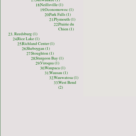
17.
Neillsville (1)
18.
Oconomowoc (1)
19.
Park Falls (1)
20.
Plymouth (1)
21.
Prairie du
22.
Chien (1)
Reedsburg (1)
23.
Rice Lake (1)
24.
Richland Center (1)
25.
Sheboygan (1)
26.
Stoughton (1)
27.
Sturgeon Bay (1)
28.
Viroqua (1)
29.
Waupaca (1)
30.
Wausau (1)
31.
Wauwatosa (1)
32.
West Bend
33.
(2)