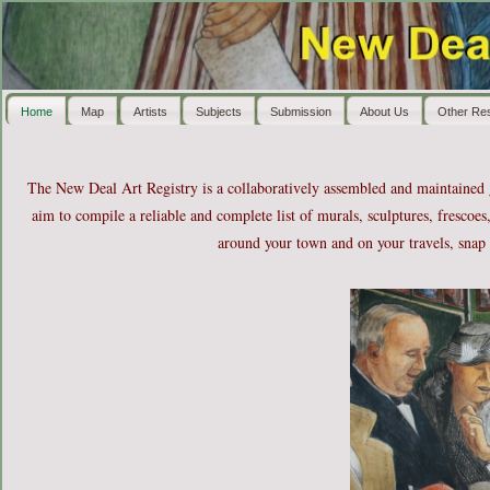
Home
Map
Artists
Subjects
Submission
About Us
Other Re
The New Deal Art Registry is a collaboratively assembled and maintained
aim to compile a reliable and complete list of murals, sculptures, frescoes
around your town and on your travels, snap