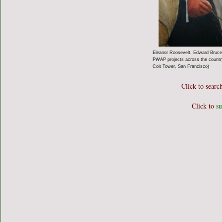
Eleanor Roosevelt, Edward Bruce,
PWAP projects across the country 
Coit Tower, San Francisco)
Click to searc
Click to
su